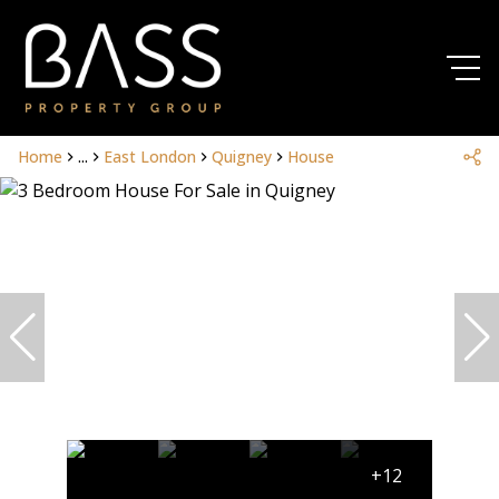
Home
...
East London
Quigney
House
+12