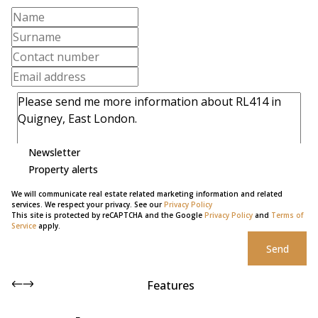
Newsletter
Property alerts
We will communicate real estate related marketing information and related
services. We respect your privacy. See our
Privacy Policy
This site is protected by reCAPTCHA and the Google
Privacy Policy
and
Terms of
Service
apply.
Send
Features