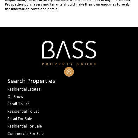
Prospective purchasers and tenants should make their own enquiries to verify
the information contained herein.
Search Properties
Residential Estates
On Show
Retail To Let
Residential To Let
Retail For Sale
Residential For Sale
Commercial For Sale