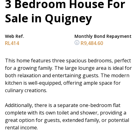
3 Bedroom House For
Sale in Quigney
Web Ref.
Monthly Bond Repayment
RL414
R9,484.60
This home features three spacious bedrooms, perfect
for a growing family. The large lounge area is ideal for
both relaxation and entertaining guests. The modern
kitchen is well-equipped, offering ample space for
culinary creations.
Additionally, there is a separate one-bedroom flat
complete with its own toilet and shower, providing a
great option for guests, extended family, or potential
rental income.