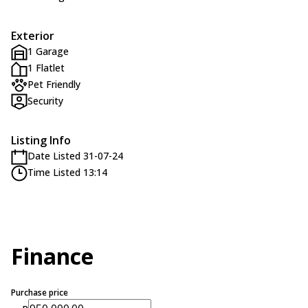
Exterior
1 Garage
1 Flatlet
Pet Friendly
Security
Listing Info
Date Listed 31-07-24
Time Listed 13:14
Finance
Purchase price