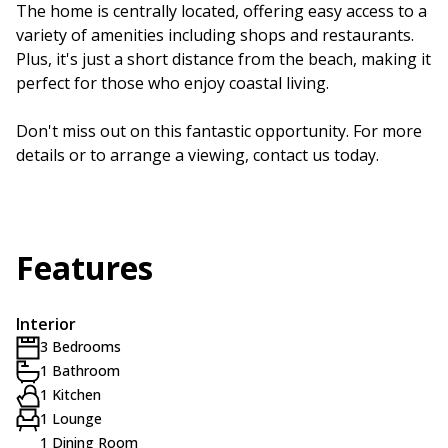
The home is centrally located, offering easy access to a
variety of amenities including shops and restaurants.
Plus, it's just a short distance from the beach, making it
perfect for those who enjoy coastal living.
Don't miss out on this fantastic opportunity. For more
details or to arrange a viewing, contact us today.
Features
Interior
3 Bedrooms
1 Bathroom
1 Kitchen
1 Lounge
1 Dining Room