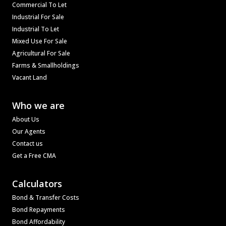
Commercial To Let
Industrial For Sale
Industrial To Let
Mixed Use For Sale
Agricultural For Sale
Farms & Smallholdings
Vacant Land
Who we are
About Us
Our Agents
Contact us
Get a Free CMA
Calculators
Bond & Transfer Costs
Bond Repayments
Bond Affordability