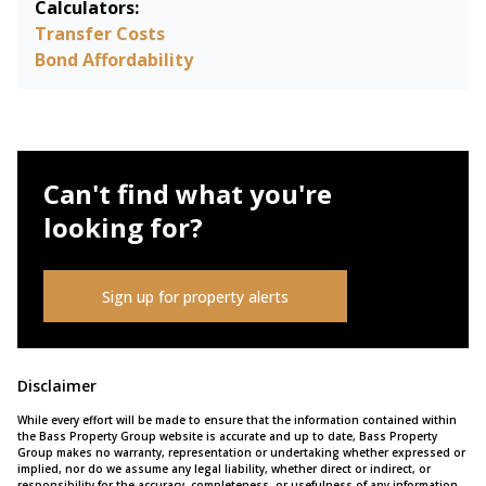
Calculators:
Transfer Costs
Bond Affordability
Can't find what you're
looking for?
Sign up for property alerts
Disclaimer
While every effort will be made to ensure that the information contained within
the Bass Property Group website is accurate and up to date, Bass Property
Group makes no warranty, representation or undertaking whether expressed or
implied, nor do we assume any legal liability, whether direct or indirect, or
responsibility for the accuracy, completeness, or usefulness of any information.