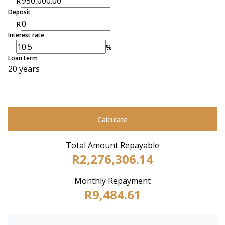
R
Deposit
R
Interest rate
%
Loan term
20 years
Calculate
Total Amount Repayable
R2,276,306.14
Monthly Repayment
R9,484.61