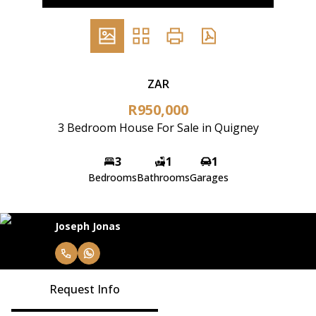
ZAR
R950,000
3 Bedroom House For Sale in Quigney
3
1
1
Bedrooms
Bathrooms
Garages
Joseph Jonas
Request Info