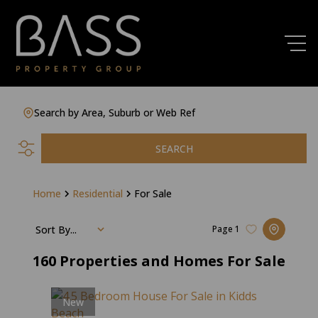
Search by Area, Suburb or Web Ref
SEARCH
Home
Residential
For Sale
Sort By...
Page
1
160
Properties and Homes For Sale
New