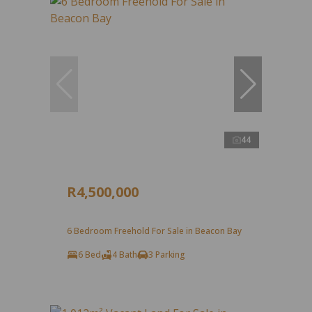
44
R4,500,000
6 Bedroom Freehold For Sale in Beacon Bay
6 Bed
4 Bath
3 Parking