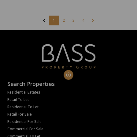
1
2
3
4
Search Properties
Residential Estates
Retail To Let
Residential To Let
Retail For Sale
Residential For Sale
Commercial For Sale
Commercial To Let