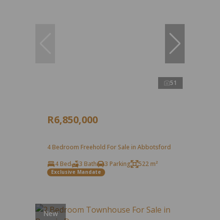
51
R6,850,000
4 Bedroom Freehold For Sale in Abbotsford
4 Bed
3 Bath
3 Parking
522 m²
Exclusive Mandate
New