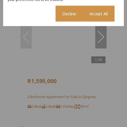
Cookie settings
Decline
Accept All
16
R1,595,000
2 Bedroom Apartment For Sale in Quigney
2 Bed
2 Bath
1 Parking
99 m²