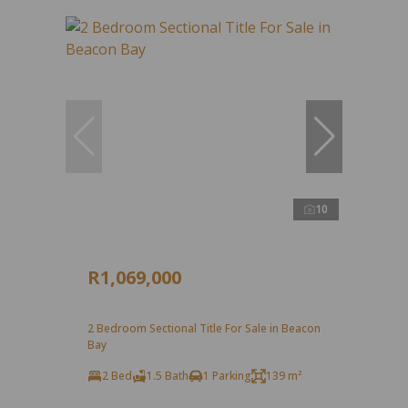
10
R1,069,000
2 Bedroom Sectional Title For Sale in Beacon
Bay
2 Bed
1.5 Bath
1 Parking
139 m²