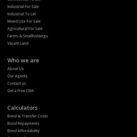
Industrial For Sale
Industrial To Let
Mixed Use For Sale
Agricultural For Sale
Farms & Smallholdings
Vacant Land
Who we are
About Us
Our Agents
Contact us
Get a Free CMA
Calculators
Bond & Transfer Costs
Bond Repayments
Bond Affordability