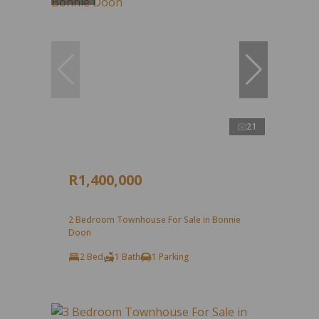
21
R1,400,000
2 Bedroom Townhouse For Sale in Bonnie
Doon
2 Bed
1 Bath
1 Parking