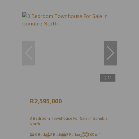
21
R2,595,000
3 Bedroom Townhouse For Sale in Gonubie
North
3 Bed
2 Bath
2 Parking
183 m²