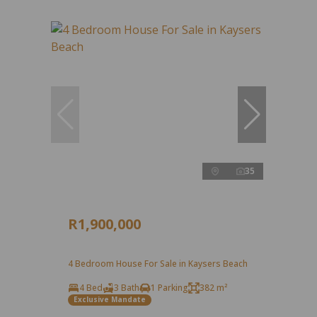
35
R1,900,000
4 Bedroom House For Sale in Kaysers Beach
4 Bed
3 Bath
1 Parking
382 m²
Exclusive Mandate