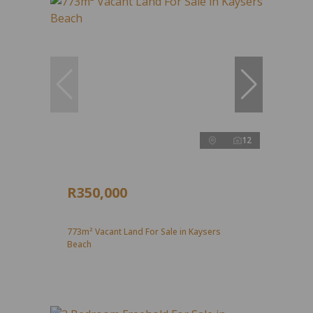
12
R350,000
773m² Vacant Land For Sale in Kaysers
Beach