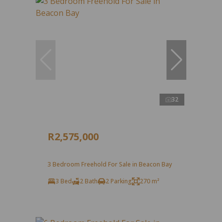
32
R2,575,000
3 Bedroom Freehold For Sale in Beacon Bay
3 Bed
2 Bath
2 Parking
270 m²