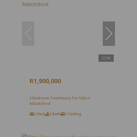
14
R1,900,000
3 Bedroom Townhouse For Sale in
Abbotsford
3 Bed
3 Bath
1 Parking