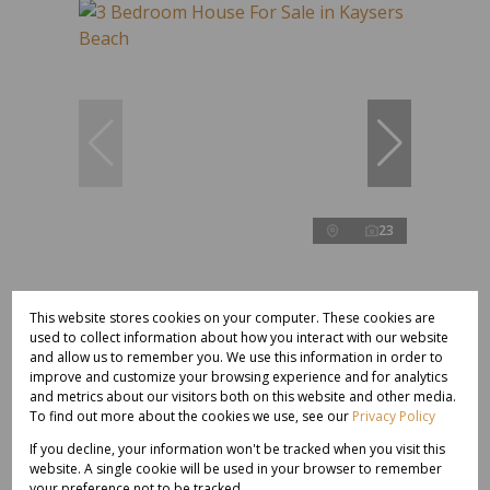
23
R2,000,000
This website stores cookies on your computer. These cookies are
used to collect information about how you interact with our website
and allow us to remember you. We use this information in order to
3 Bedroom House For Sale in Kaysers Beach
improve and customize your browsing experience and for analytics
and metrics about our visitors both on this website and other media.
3 Bed
2 Bath
200 m²
To find out more about the cookies we use, see our
Privacy Policy
If you decline, your information won't be tracked when you visit this
website. A single cookie will be used in your browser to remember
your preference not to be tracked.