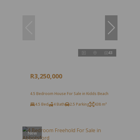
43
R3,250,000
4.5 Bedroom House For Sale in Kidds Beach
4.5 Bed
4 Bath
2.5 Parking
438 m²
New