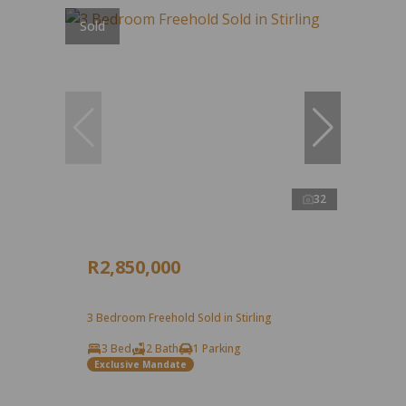
Sold
32
R2,850,000
3 Bedroom Freehold Sold in Stirling
3 Bed
2 Bath
1 Parking
Exclusive Mandate