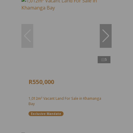
5
R550,000
1,012m² Vacant Land For Sale in Khamanga
Bay
Exclusive Mandate