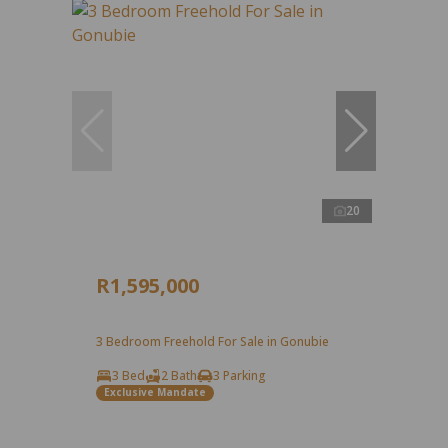
20
R1,595,000
3 Bedroom Freehold For Sale in Gonubie
3 Bed
2 Bath
3 Parking
Exclusive Mandate