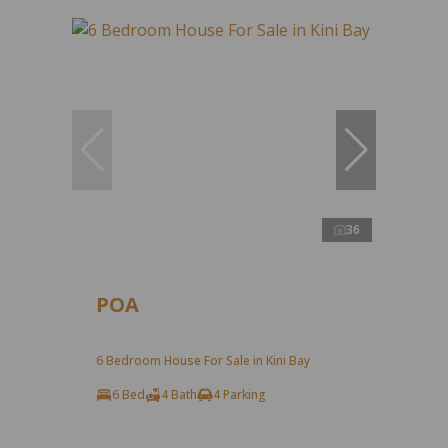
36
POA
6 Bedroom House For Sale in Kini Bay
6 Bed
4 Bath
4 Parking