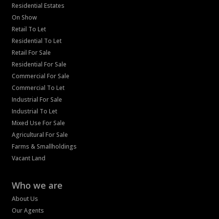
Residential Estates
On Show
Retail To Let
Residential To Let
Retail For Sale
Residential For Sale
Commercial For Sale
Commercial To Let
Industrial For Sale
Industrial To Let
Mixed Use For Sale
Agricultural For Sale
Farms & Smallholdings
Vacant Land
Who we are
About Us
Our Agents