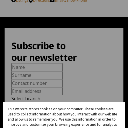
Listings
Directions
Email
Show Phone
Subscribe to
our newsletter
Select branch
This website stores cookies on your computer. These cookies are
used to collect information about how you interact with our website
I am a...
and allow us to remember you. We use this information in order to
improve and customize your browsing experience and for analytics