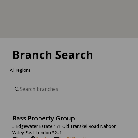
Branch Search
All regions
Bass Property Group
5 Edgewater Estate 171 Old Transkei Road Nahoon
Valley East London 5241