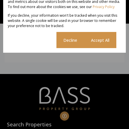
and metrics about our visitors both on this website and other media.
To find out more about the cookies we use, see our
Privacy Policy
Subscribe to newsletter
If you decline, your information won't be tracked when you visit this
website. A single cookie will be used in your browser to remember
We will communicate real estate related marketing information and
your preference not to be tracked.
related services. See our
Privacy Policy.
This site is protected by reCAPTCHA and the Google
Privacy Policy
and
Terms of Service
apply.
Cookie settings
Decline
Accept All
Subscribe
Search Properties