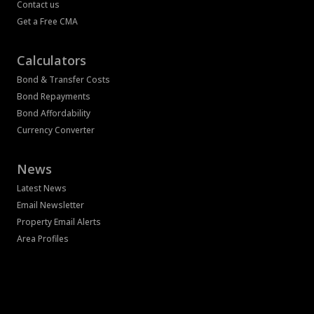
Contact us
Get a Free CMA
Calculators
Bond & Transfer Costs
Bond Repayments
Bond Affordability
Currency Converter
News
Latest News
Email Newsletter
Property Email Alerts
Area Profiles
Associated Partners
Registered with the PPRA
Powered by
Prop Data
Copyright © 2026 Bass Property Group