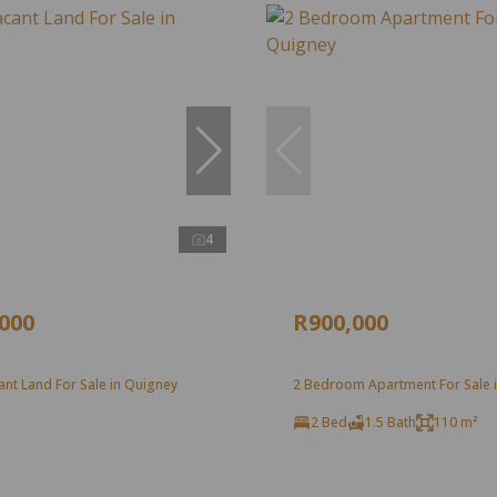
4
,000
R900,000
nt Land For Sale in Quigney
2 Bedroom Apartment For Sale 
2 Bed
1.5 Bath
110 m²