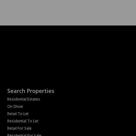
Search Properties
Residential Estates
On Show
Retail To Let
Residential To Let
Retail For Sale
Residential For Sale