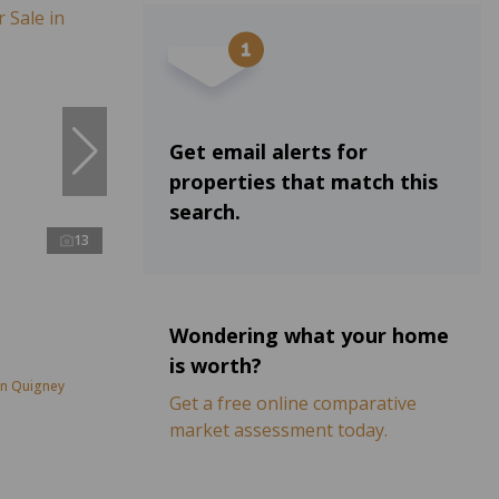
Get email alerts for
properties that match this
search.
13
Wondering what your home
is worth?
in Quigney
Get a free online comparative
market assessment today.