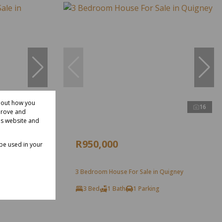
about how you
11
16
prove and
is website and
R950,000
 be used in your
 Quigney
3 Bedroom House For Sale in Quigney
3 Bed
1 Bath
1 Parking