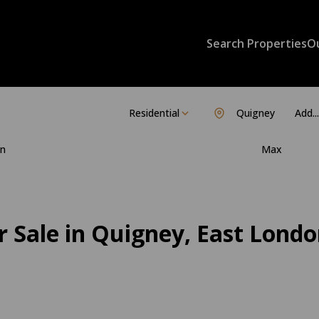
Search Properties
O
Residential
Quigney
Add...
n
Max
 Sale in Quigney, East Londo