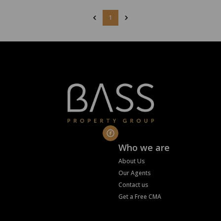
1
Who we are
About Us
Our Agents
Contact us
Get a Free CMA