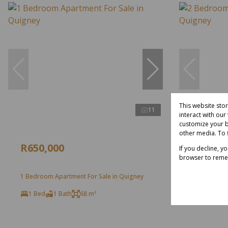
This website sto
11
interact with ou
customize your b
other media. To 
R650,000
R650,0
If you decline, y
browser to reme
1 Bedroom Apartment For Sale in Quigney
2 Bedroom A
1 Bed
1 Bath
68 m²
2 Bed
1