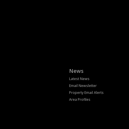
News
Latest News
Email Newsletter
Property Email Alerts
Area Profiles