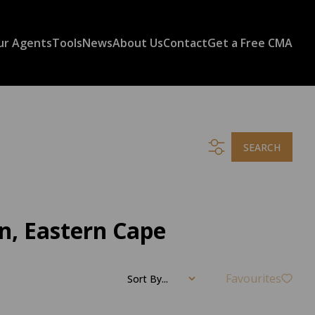
ur Agents
Tools
News
About Us
Contact
Get a Free CMA
SEARCH
n, Eastern Cape
Favourites
Sort By...