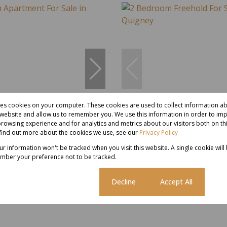
res cookies on your computer. These cookies are used to collect information 
10
r website and allow us to remember you. We use this information in order to im
rowsing experience and for analytics and metrics about our visitors both on th
find out more about the cookies we use, see our
Privacy Policy
00
R980,000
our information won't be tracked when you visit this website. A single cookie will
mber your preference not to be tracked.
partment For Sale in Quigney
2 Bedroom Freehold For Sale in
Cookie settings
Decline
Accept All
 Bath
118 m²
2 Bed
1 Bath
1 Parking