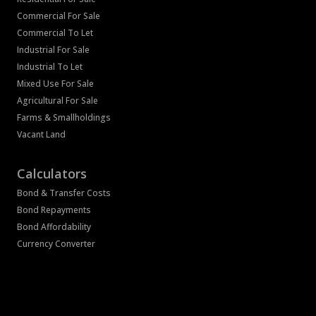
Commercial For Sale
Commercial To Let
Industrial For Sale
Industrial To Let
Mixed Use For Sale
Agricultural For Sale
Farms & Smallholdings
Vacant Land
Calculators
Bond & Transfer Costs
Bond Repayments
Bond Affordability
Currency Converter
Associated Partners
Registered with the PPRA
Powered by
Prop Data