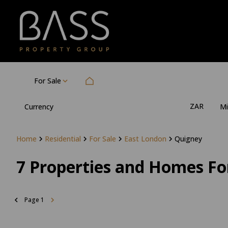
For Sale
ZAR
Currency
Mi
Home
Residential
For Sale
East London
Quigney
7
Properties and Homes For
Page
1