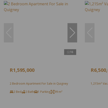
16
R1,595,000
R6,500
2 Bedroom Apartment For Sale in Quigney
1,215m² Vaca
2 Bed
2 Bath
1 Parking
99 m²