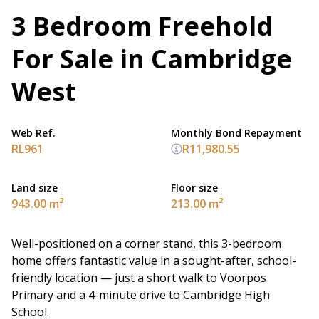
3 Bedroom Freehold
For Sale in Cambridge
West
Web Ref.
Monthly Bond Repayment
RL961
R11,980.55
Land size
Floor size
943.00 m²
213.00 m²
Well-positioned on a corner stand, this 3-bedroom
home offers fantastic value in a sought-after, school-
friendly location — just a short walk to Voorpos
Primary and a 4-minute drive to Cambridge High
School.