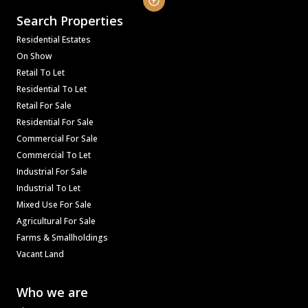
Search Properties
Residential Estates
On Show
Retail To Let
Residential To Let
Retail For Sale
Residential For Sale
Commercial For Sale
Commercial To Let
Industrial For Sale
Industrial To Let
Mixed Use For Sale
Agricultural For Sale
Farms & Smallholdings
Vacant Land
Who we are