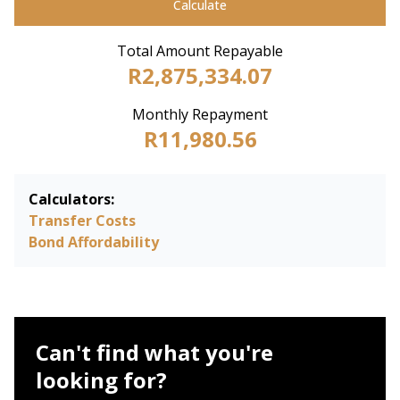
Calculate
Total Amount Repayable
R2,875,334.07
Monthly Repayment
R11,980.56
Calculators:
Transfer Costs
Bond Affordability
Can't find what you're
looking for?