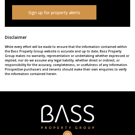
Sign up for property alerts
Disclaimer
While every effort will be made to ensure that the information contained within
the Bass Property Group website is accurate and up to date, Bass Property
Group makes no warranty, representation or undertaking whether expressed or
implied, nor do we assume any legal liability, whether direct or indirect, or
responsibility for the accuracy, completeness, or usefulness of any information.
Prospective purchasers and tenants should make their own enquiries to verify
the information contained herein.