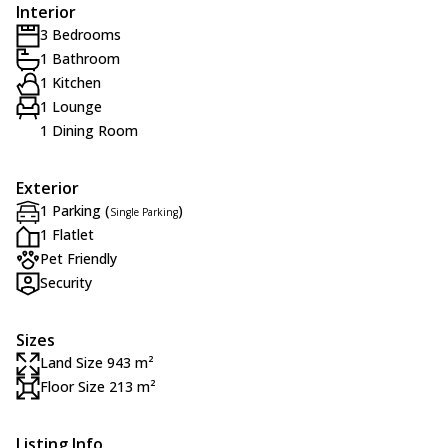
Interior
3 Bedrooms
1 Bathroom
1 Kitchen
1 Lounge
1 Dining Room
Exterior
1 Parking (
)
Single Parking
1 Flatlet
Pet Friendly
Security
Sizes
Land Size 943 m²
Floor Size 213 m²
Listing Info