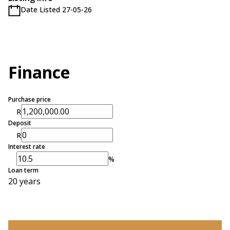
Date Listed 27-05-26
Finance
Purchase price
R
Deposit
R
Interest rate
%
Loan term
20 years