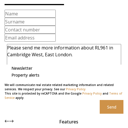
Newsletter
Property alerts
We will communicate real estate related marketing information and related
services. We respect your privacy. See our
Privacy Policy
This site is protected by reCAPTCHA and the Google
Privacy Policy
and
Terms of
Service
apply.
Send
Features