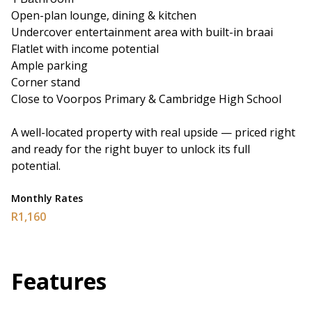
Open-plan lounge, dining & kitchen
Undercover entertainment area with built-in braai
Flatlet with income potential
Ample parking
Corner stand
Close to Voorpos Primary & Cambridge High School
A well-located property with real upside — priced right
and ready for the right buyer to unlock its full
potential.
Monthly Rates
R1,160
Features