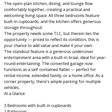
The open-plan kitchen, dining, and lounge flow
comfortably together, creating a practical and
welcoming living space. All three bedrooms feature
built-in cupboards, and the kitchen offers generous
storage throughout.
The property needs some TLC, but therein lies the
opportunity — priced to reflect its condition, this is
your chance to add value and make it your own.
The standout feature is a generous undercover
entertainment area with a built-in braai, ideal for year-
round entertaining. The converted garage now
functions as a self-contained flatlet — perfect for
rental income, extended family, or a home office. As a
corner property, there's ample parking for multiple
vehicles.
At a Glance:
3 Bedrooms with built-in cupboards
1 Bathroom