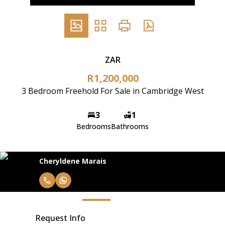
ZAR
R1,200,000
3 Bedroom Freehold For Sale in Cambridge West
3
1
Bedrooms
Bathrooms
Cheryldene Marais
Request Info