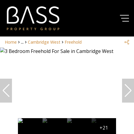
Home
...
Cambridge West
Freehold
+21