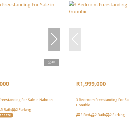
40
,000
R1,999,000
reestanding For Sale in Nahoon
3 Bedroom Freestanding For Sal
Gonubie
.5 Bath
2 Parking
3 Bed
2 Bath
2 Parking
Mandate