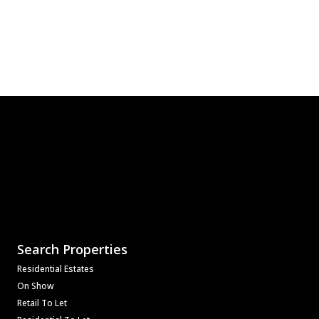
Search Properties
Residential Estates
On Show
Retail To Let