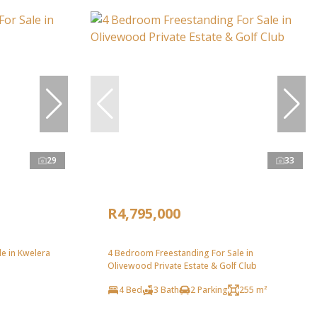
29
33
R4,795,000
e in Kwelera
4 Bedroom Freestanding For Sale in
Olivewood Private Estate & Golf Club
4 Bed
3 Bath
2 Parking
255 m²