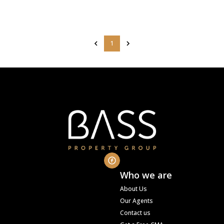
1
Who we are
About Us
Our Agents
Contact us