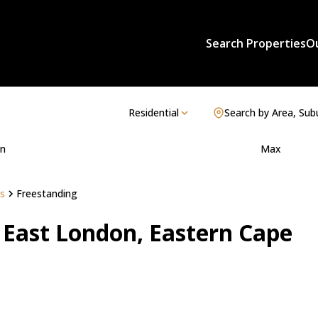
Search Properties
O
Residential
Search by Area, Sub
n
Max
s
Freestanding
n East London, Eastern Cape