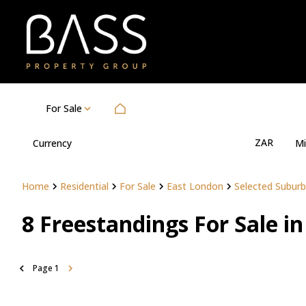
For Sale
ZAR
Currency
Mi
Home
Residential
For Sale
East London
Selected Suburb
8
Freestandings For Sale i
Page
1