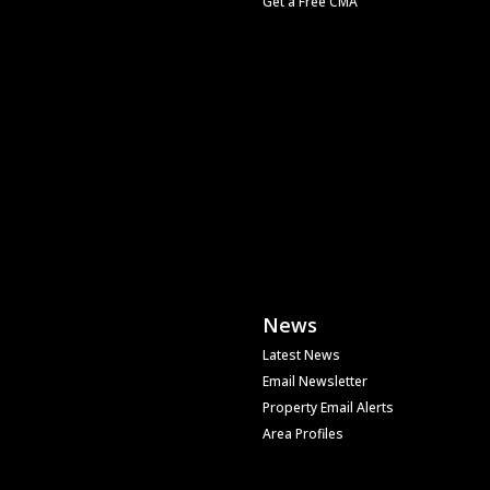
Get a Free CMA
News
Latest News
Email Newsletter
Property Email Alerts
Area Profiles