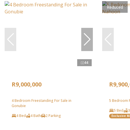
Reduced
44
R9,000,000
R9,900
4 Bedroom Freestanding For Sale in
5 Bedroom F
Gonubie
5 Bed
3
4 Bed
4 Bath
2 Parking
Exclusive 