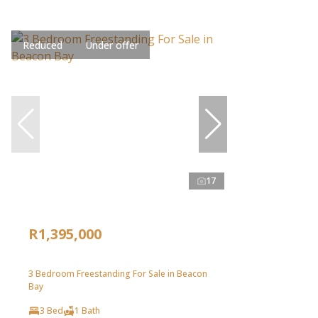
Reduced
Under offer
17
R1,395,000
3 Bedroom Freestanding For Sale in Beacon
Bay
3 Bed
1 Bath