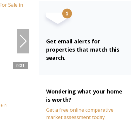
Get email alerts for
properties that match this
search.
21
Wondering what your home
is worth?
e in
Get a free online comparative
market assessment today.