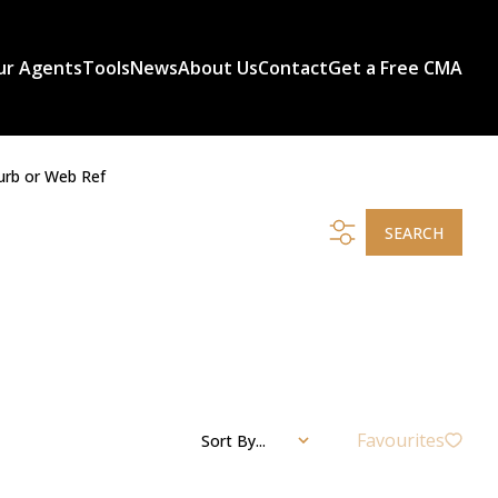
ur Agents
Tools
News
About Us
Contact
Get a Free CMA
urb or Web Ref
SEARCH
Favourites
Sort By...