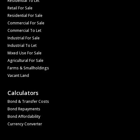
Residential To Let
Retail For Sale
Residential For Sale
Commercial For Sale
Commercial To Let
Industrial For Sale
Industrial To Let
Mixed Use For Sale
Agricultural For Sale
Farms & Smallholdings
Vacant Land
Calculators
Bond & Transfer Costs
Bond Repayments
Bond Affordability
Currency Converter
Associated Partners
Registered with the PPRA