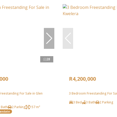
28
,000
R4,200,000
reestanding For Sale in Glen
3 Bedroom Freestanding For Sal
3 Bed
3 Bath
2 Parking
 Bath
2 Parking
157 m²
Mandate