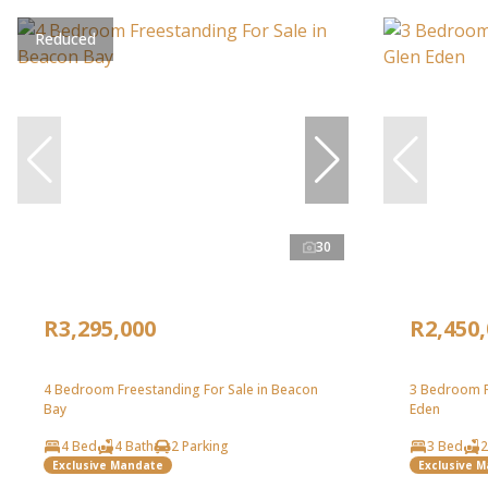
Reduced
30
R3,295,000
R2,450
4 Bedroom Freestanding For Sale in Beacon
3 Bedroom F
Bay
Eden
4 Bed
4 Bath
2 Parking
3 Bed
2
Exclusive Mandate
Exclusive 