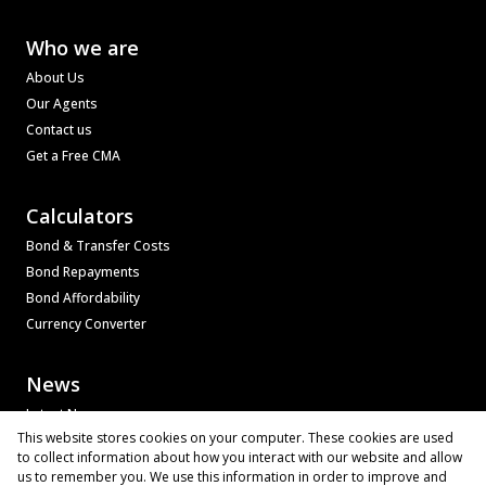
Who we are
About Us
Our Agents
Contact us
Get a Free CMA
Calculators
Bond & Transfer Costs
Bond Repayments
Bond Affordability
Currency Converter
News
Latest News
This website stores cookies on your computer. These cookies are used
Email Newsletter
to collect information about how you interact with our website and allow
Property Email Alerts
us to remember you. We use this information in order to improve and