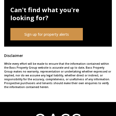
Can't find what you're
looking for?
Sign up for property alerts
Disclaimer
While every effort will be made to ensure that the information contained within
the Bass Property Group website is accurate and up to date, Bass Property
Group makes no warranty, representation or undertaking whether expressed or
implied, nor do we assume any legal liability, whether direct or indirect, or
responsibility for the accuracy, completeness, or usefulness of any information.
Prospective purchasers and tenants should make their own enquiries to verify
the information contained herein.