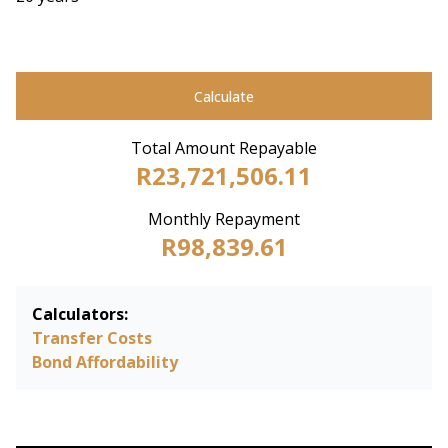
Calculate
Total Amount Repayable
R23,721,506.11
Monthly Repayment
R98,839.61
Calculators:
Transfer Costs
Bond Affordability