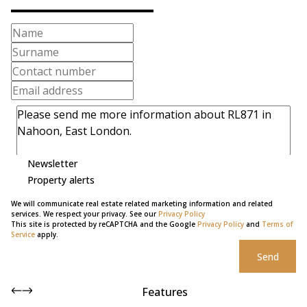
Newsletter
Property alerts
We will communicate real estate related marketing information and related
services. We respect your privacy. See our
Privacy Policy
This site is protected by reCAPTCHA and the Google
Privacy Policy
and
Terms of
Service
apply.
Send
Features