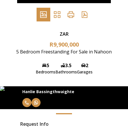
ZAR
R9,900,000
5 Bedroom Freestanding For Sale in Nahoon
5
3.5
2
Bedrooms
Bathrooms
Garages
Hanlie Bassingthwaighte
Request Info