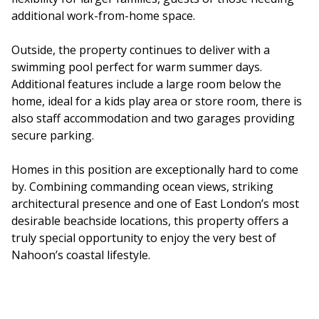
additional work-from-home space.
Outside, the property continues to deliver with a
swimming pool perfect for warm summer days.
Additional features include a large room below the
home, ideal for a kids play area or store room, there is
also staff accommodation and two garages providing
secure parking.
Homes in this position are exceptionally hard to come
by. Combining commanding ocean views, striking
architectural presence and one of East London’s most
desirable beachside locations, this property offers a
truly special opportunity to enjoy the very best of
Nahoon’s coastal lifestyle.