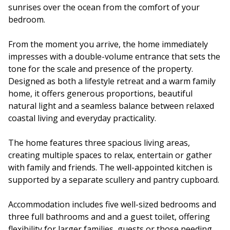
sunrises over the ocean from the comfort of your
bedroom.
From the moment you arrive, the home immediately
impresses with a double-volume entrance that sets the
tone for the scale and presence of the property.
Designed as both a lifestyle retreat and a warm family
home, it offers generous proportions, beautiful
natural light and a seamless balance between relaxed
coastal living and everyday practicality.
The home features three spacious living areas,
creating multiple spaces to relax, entertain or gather
with family and friends. The well-appointed kitchen is
supported by a separate scullery and pantry cupboard.
Accommodation includes five well-sized bedrooms and
three full bathrooms and and a guest toilet, offering
flexibility for larger families, guests or those needing