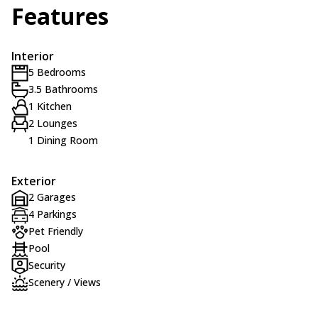
Features
Interior
5 Bedrooms
3.5 Bathrooms
1 Kitchen
2 Lounges
1 Dining Room
Exterior
2 Garages
4 Parkings
Pet Friendly
Pool
Security
Scenery / Views