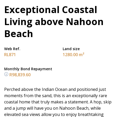
Exceptional Coastal
Living above Nahoon
Beach
Web Ref.
Land size
RL871
1280.00 m²
Monthly Bond Repayment
R98,839.60
Perched above the Indian Ocean and positioned just
moments from the sand, this is an exceptionally rare
coastal home that truly makes a statement. A hop, skip
and a jump will have you on Nahoon Beach, while
elevated sea views allow you to enjoy breathtaking