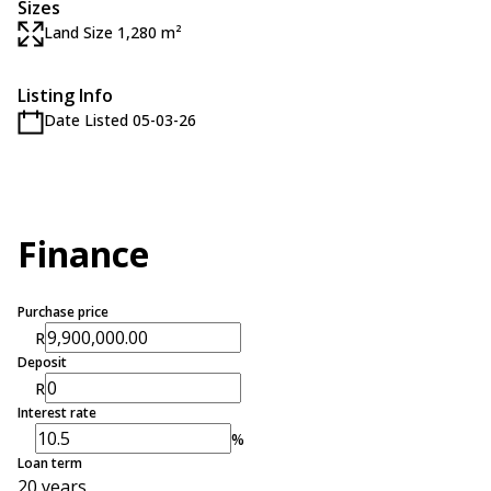
Sizes
Land Size 1,280 m²
Listing Info
Date Listed 05-03-26
Finance
Purchase price
R
Deposit
R
Interest rate
%
Loan term
20 years