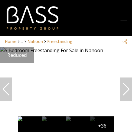
Home
...
Nahoon
Freestanding
Reduced
+36