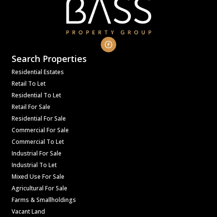
Search Properties
Residential Estates
Retail To Let
Residential To Let
Retail For Sale
Residential For Sale
Commercial For Sale
Commercial To Let
Industrial For Sale
Industrial To Let
Mixed Use For Sale
Agricultural For Sale
Farms & Smallholdings
Vacant Land