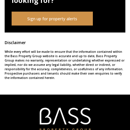
looking for?
Sign up for property alerts
Disclaimer
While every effort will be made to ensure that the information contained within
the Bass Property Group website is accurate and up to date, Bass Property
Group makes no warranty, representation or undertaking whether expressed or
implied, nor do we assume any legal liability, whether direct or indirect, or
responsibility for the accuracy, completeness, or usefulness of any information.
Prospective purchasers and tenants should make their own enquiries to verify
the information contained herein.