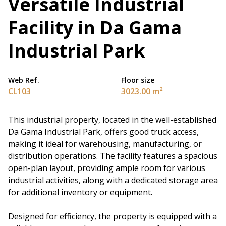
Versatile Industrial
Facility in Da Gama
Industrial Park
Web Ref.
Floor size
CL103
3023.00 m²
This industrial property, located in the well-established
Da Gama Industrial Park, offers good truck access,
making it ideal for warehousing, manufacturing, or
distribution operations. The facility features a spacious
open-plan layout, providing ample room for various
industrial activities, along with a dedicated storage area
for additional inventory or equipment.
Designed for efficiency, the property is equipped with a