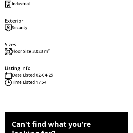
Industrial
Exterior
Security
Sizes
Floor Size 3,023 m²
Listing Info
Date Listed 02-04-25
Time Listed 17:54
Can't find what you're