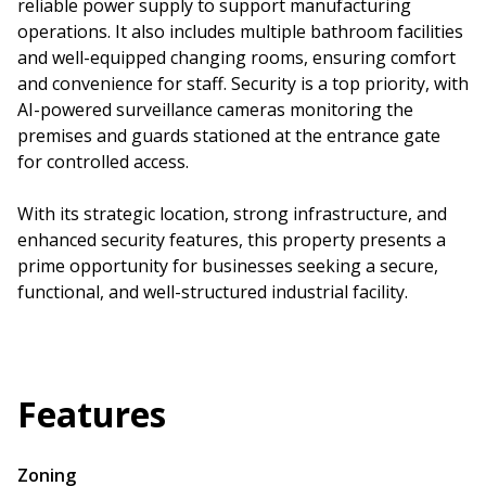
reliable power supply to support manufacturing
operations. It also includes multiple bathroom facilities
and well-equipped changing rooms, ensuring comfort
and convenience for staff. Security is a top priority, with
AI-powered surveillance cameras monitoring the
premises and guards stationed at the entrance gate
for controlled access.
With its strategic location, strong infrastructure, and
enhanced security features, this property presents a
prime opportunity for businesses seeking a secure,
functional, and well-structured industrial facility.
Features
Zoning