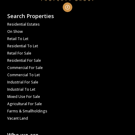
Search Properties
Residential Estates
On Show
Retail To Let
Residential To Let
Retail For Sale
Residential For Sale
Commercial For Sale
Commercial To Let
Industrial For Sale
Industrial To Let
Mixed Use For Sale
Agricultural For Sale
Farms & Smallholdings
Vacant Land