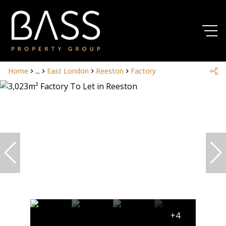
Home
...
East London
Reeston
Factory
+4