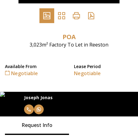
POA
3,023m² Factory To Let in Reeston
Available From
Lease Period
Negotiable
Negotiable
Joseph Jonas
Request Info