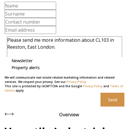
Newsletter
Property alerts
We will communicate real estate related marketing information and related
services. We respect your privacy. See our
Privacy Policy
This site is protected by reCAPTCHA and the Google
Privacy Policy
and
Terms of
Service
apply.
Send
Overview