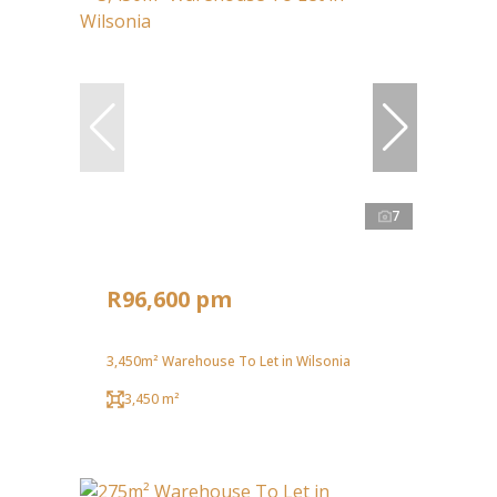
7
R96,600 pm
3,450m² Warehouse To Let in Wilsonia
3,450 m²