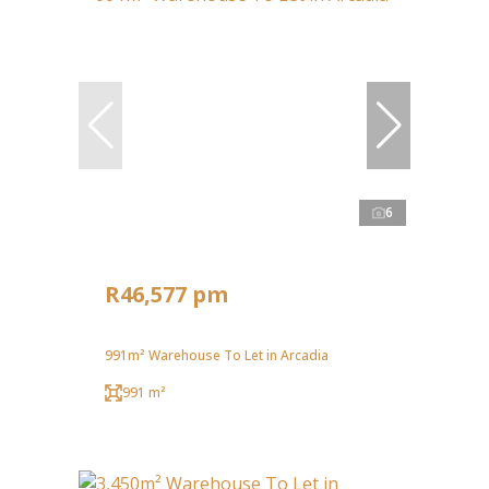
6
R46,577 pm
991m² Warehouse To Let in Arcadia
991 m²