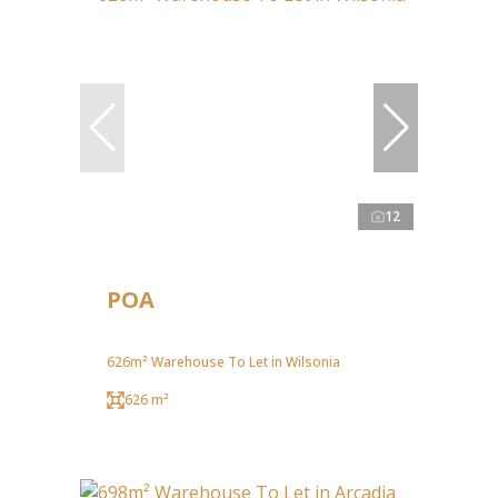
12
POA
626m² Warehouse To Let in Wilsonia
626 m²