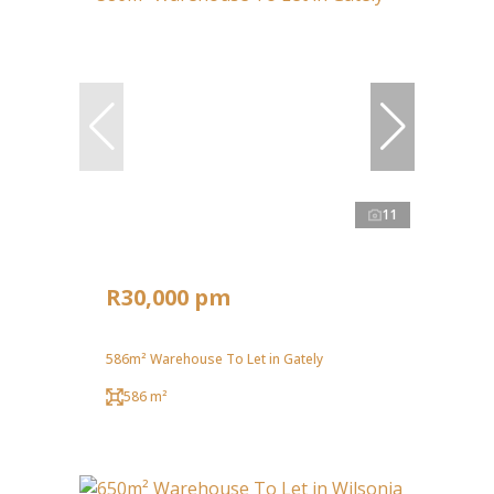
11
R30,000 pm
586m² Warehouse To Let in Gately
586 m²