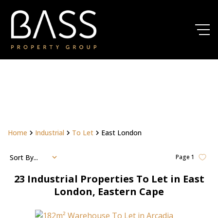
Home
Industrial
To Let
East London
Sort By...
Page
1
23
Industrial Properties To Let in East
London, Eastern Cape