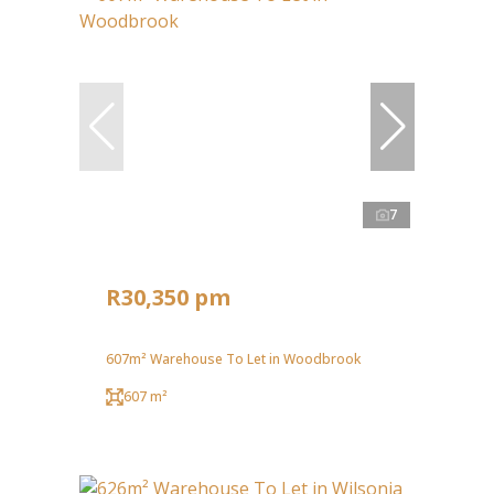
7
R30,350 pm
607m² Warehouse To Let in Woodbrook
607 m²