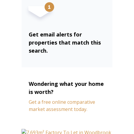
Get email alerts for
properties that match this
search.
Wondering what your home
is worth?
Get a free online comparative
market assessment today.