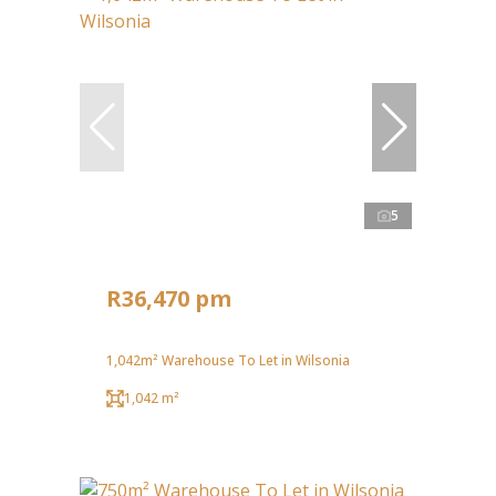
5
R36,470 pm
1,042m² Warehouse To Let in Wilsonia
1,042 m²