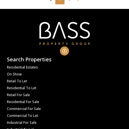
Search Properties
Residential Estates
On Show
Retail To Let
Residential To Let
Retail For Sale
Residential For Sale
Commercial For Sale
Commercial To Let
Industrial For Sale