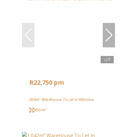
7
R22,750 pm
650m² Warehouse To Let in Wilsonia
650 m²