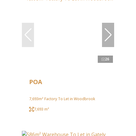
26
POA
7,693m² Factory To Let in Woodbrook
7,693 m²