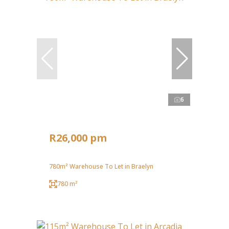
6
R26,000 pm
780m² Warehouse To Let in Braelyn
780 m²