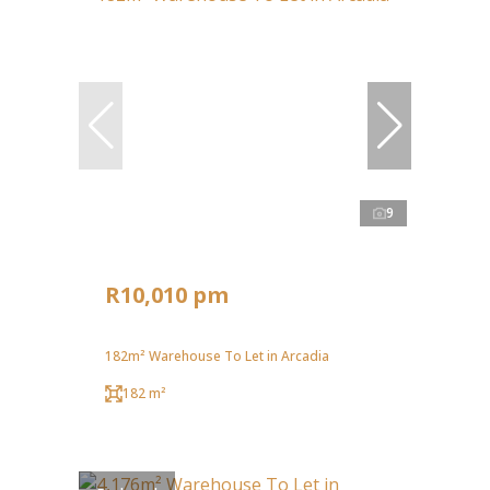
9
R10,010 pm
182m² Warehouse To Let in Arcadia
182 m²