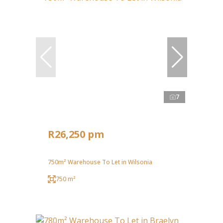
7
R26,250 pm
750m² Warehouse To Let in Wilsonia
750 m²