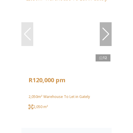
12
R120,000 pm
2,050m² Warehouse To Let in Gately
2,050 m²