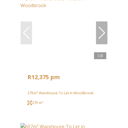
3
R12,375 pm
275m² Warehouse To Let in Woodbrook
275 m²