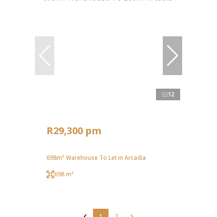
12
R29,300 pm
698m² Warehouse To Let in Arcadia
698 m²
1
2