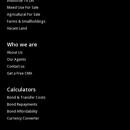
Industrial To Let
Mixed Use For Sale
Agricultural For Sale
Farms & Smallholdings
Vacant Land
Who we are
About Us
Our Agents
Contact us
Get a Free CMA
Calculators
Bond & Transfer Costs
Bond Repayments
Bond Affordability
Currency Converter