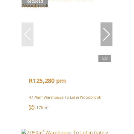
Reduced
9
R125,280 pm
4,176m² Warehouse To Let in Woodbrook
4,176 m²