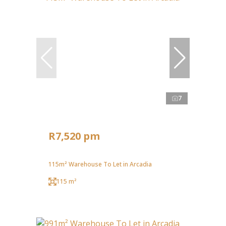
7
R7,520 pm
115m² Warehouse To Let in Arcadia
115 m²