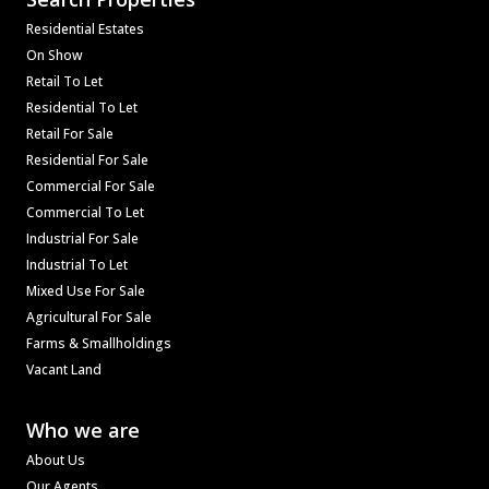
Residential Estates
On Show
Retail To Let
Residential To Let
Retail For Sale
Residential For Sale
Commercial For Sale
Commercial To Let
Industrial For Sale
Industrial To Let
Mixed Use For Sale
Agricultural For Sale
Farms & Smallholdings
Vacant Land
Who we are
About Us
Our Agents