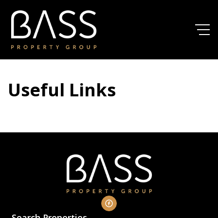
Useful Links
Search Properties