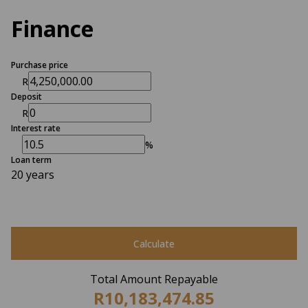
Finance
Purchase price
R
Deposit
R
Interest rate
%
Loan term
20 years
Calculate
Total Amount Repayable
R10,183,474.85