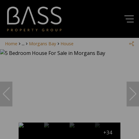
Home
...
Morgans Bay
House
+34