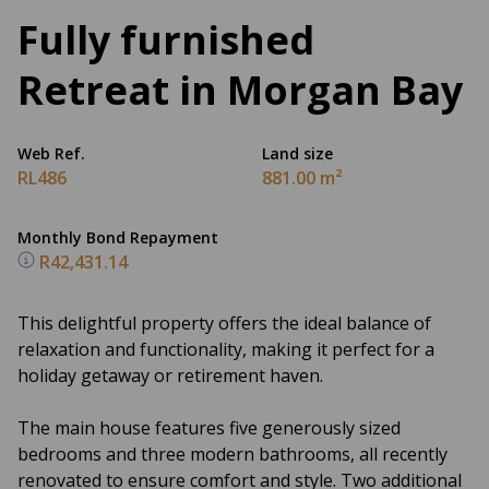
Fully furnished
Retreat in Morgan Bay
Web Ref.
Land size
RL486
881.00 m²
Monthly Bond Repayment
R42,431.14
This delightful property offers the ideal balance of
relaxation and functionality, making it perfect for a
holiday getaway or retirement haven.
The main house features five generously sized
bedrooms and three modern bathrooms, all recently
renovated to ensure comfort and style. Two additional