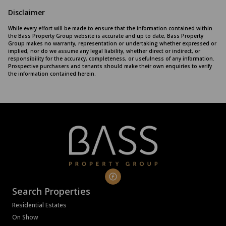
Disclaimer
While every effort will be made to ensure that the information contained within
the Bass Property Group website is accurate and up to date, Bass Property
Group makes no warranty, representation or undertaking whether expressed or
implied, nor do we assume any legal liability, whether direct or indirect, or
responsibility for the accuracy, completeness, or usefulness of any information.
Prospective purchasers and tenants should make their own enquiries to verify
the information contained herein.
Search Properties
Residential Estates
On Show