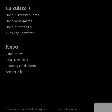
Calculators
Bond & Transfer Costs
Bond Repayments
Bond Affordability
Currency Converter
News
Latest News
Email Newsletter
Property Email Alerts
Area Profiles
Associated Partners
Registered with the PPRA
Powered by
Prop Data
Copyright © 2026 Bass Property Group
Sitemap
Privacy Policy
Request Information
Cookies