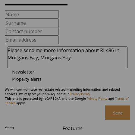
Newsletter
Property alerts
We will communicate real estate related marketing information and related
services. We respect your privacy. See our
Privacy Policy
This site is protected by reCAPTCHA and the Google
Privacy Policy
and
Terms of
Service
apply.
Send
Features