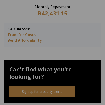
Monthly Repayment
R42,431.15
Calculators:
Transfer Costs
Bond Affordability
Can't find what you're
looking for?
Sign up for property alerts