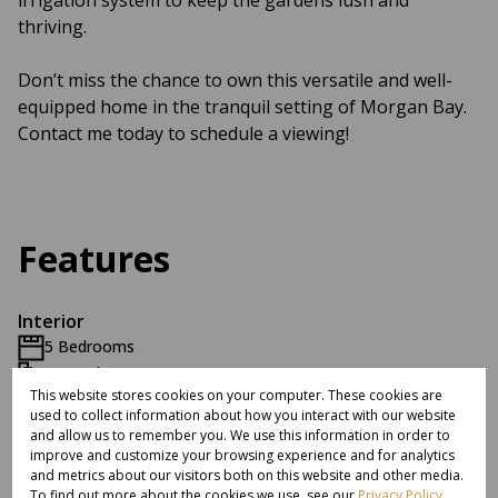
irrigation system to keep the gardens lush and
thriving.
Don’t miss the chance to own this versatile and well-
equipped home in the tranquil setting of Morgan Bay.
Contact me today to schedule a viewing!
Features
Interior
5 Bedrooms
3.5 Bathrooms
This website stores cookies on your computer. These cookies are
1 Kitchen
used to collect information about how you interact with our website
2 Lounges
and allow us to remember you. We use this information in order to
1 Dining Room
improve and customize your browsing experience and for analytics
and metrics about our visitors both on this website and other media.
Furnished
To find out more about the cookies we use, see our
Privacy Policy