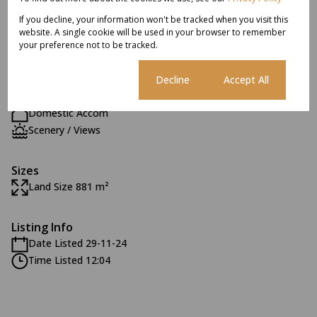
If you decline, your information won't be tracked when you visit this
Exterior
website. A single cookie will be used in your browser to remember
6 Parkings
your preference not to be tracked.
2 Flatlets
Pet Friendly
Cookie settings
Decline
Accept All
Pool
Domestic Accom
Scenery / Views
Sizes
Land Size 881 m²
Listing Info
Date Listed 29-11-24
Time Listed 12:04