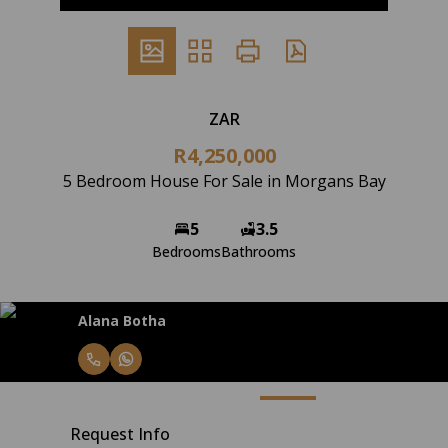
ZAR
R4,250,000
5 Bedroom House For Sale in Morgans Bay
5
3.5
Bedrooms
Bathrooms
Alana Botha
Request Info