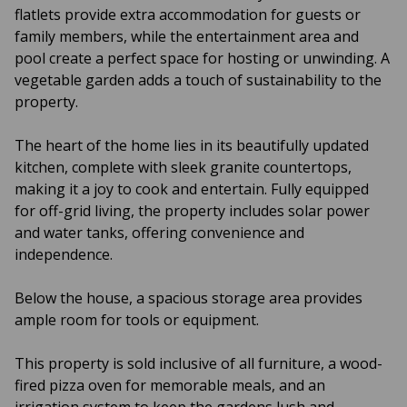
flatlets provide extra accommodation for guests or
family members, while the entertainment area and
pool create a perfect space for hosting or unwinding. A
vegetable garden adds a touch of sustainability to the
property.
The heart of the home lies in its beautifully updated
kitchen, complete with sleek granite countertops,
making it a joy to cook and entertain. Fully equipped
for off-grid living, the property includes solar power
and water tanks, offering convenience and
independence.
Below the house, a spacious storage area provides
ample room for tools or equipment.
This property is sold inclusive of all furniture, a wood-
fired pizza oven for memorable meals, and an