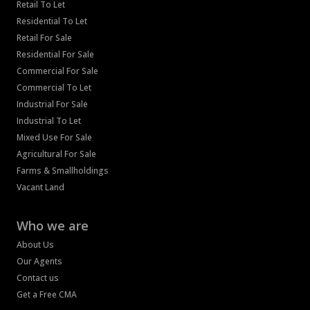
Retail To Let
Residential To Let
Retail For Sale
Residential For Sale
Commercial For Sale
Commercial To Let
Industrial For Sale
Industrial To Let
Mixed Use For Sale
Agricultural For Sale
Farms & Smallholdings
Vacant Land
Who we are
About Us
Our Agents
Contact us
Get a Free CMA