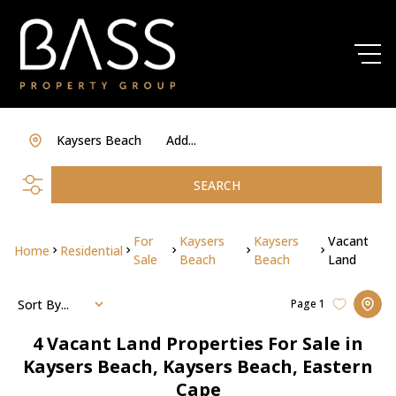
Kaysers Beach
Add...
SEARCH
For
Kaysers
Kaysers
Vacant
Home
Residential
Sale
Beach
Beach
Land
Sort By...
Page
1
4
Vacant Land Properties For Sale in
Kaysers Beach, Kaysers Beach, Eastern
Cape