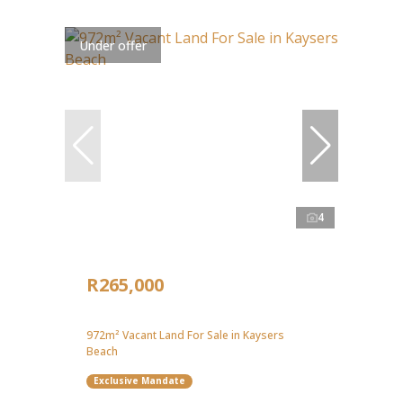
Under offer
4
R265,000
972m² Vacant Land For Sale in Kaysers
Beach
Exclusive Mandate