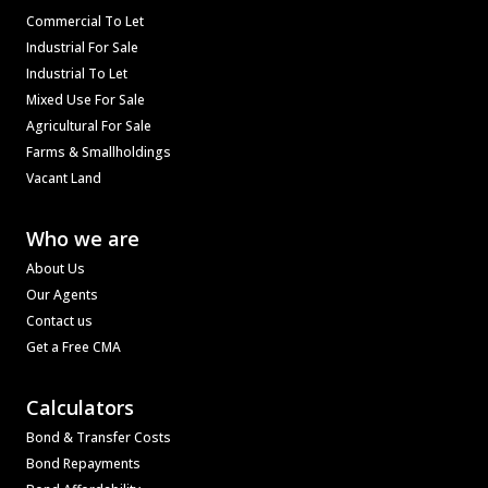
Commercial To Let
Industrial For Sale
Industrial To Let
Mixed Use For Sale
Agricultural For Sale
Farms & Smallholdings
Vacant Land
Who we are
About Us
Our Agents
Contact us
Get a Free CMA
Calculators
Bond & Transfer Costs
Bond Repayments