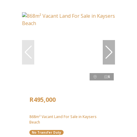
6
R495,000
868m² Vacant Land For Sale in Kaysers
Beach
No Transfer Duty