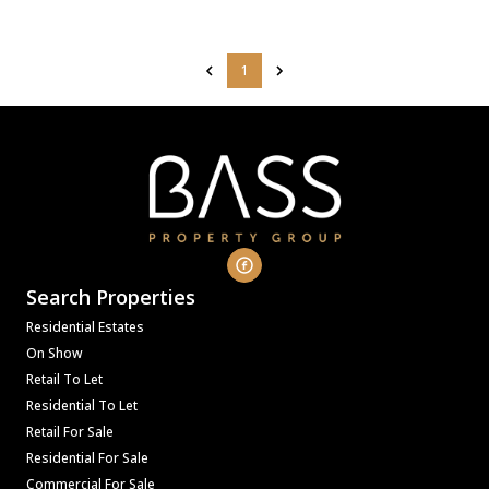
1
Search Properties
Residential Estates
On Show
Retail To Let
Residential To Let
Retail For Sale
Residential For Sale
Commercial For Sale