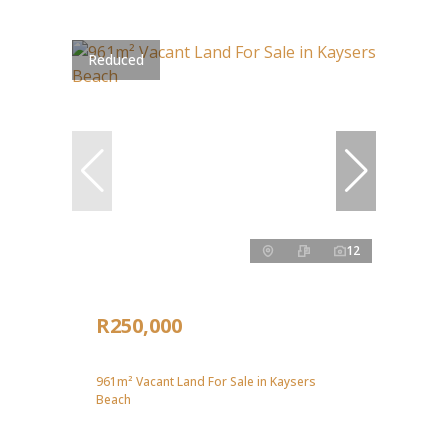
Reduced
12
R250,000
961m² Vacant Land For Sale in Kaysers
Beach