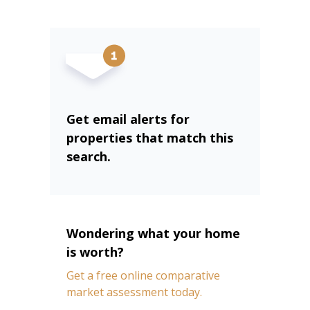
Get email alerts for
properties that match this
search.
Wondering what your home
is worth?
Get a free online comparative
market assessment today.