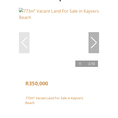
12
R350,000
773m² Vacant Land For Sale in Kaysers
Beach