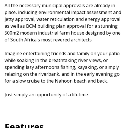
All the necessary municipal approvals are already in
place, including environmental impact assessment and
jetty approval, water reticulation and energy approval
as well as BCM building plan approval for a stunning
500m2 modern industrial farm house designed by one
of South Africa's most revered architects.
Imagine entertaining friends and family on your patio
while soaking in the breathtaking river views, or
spending lazy afternoons fishing, kayaking, or simply
relaxing on the riverbank, and in the early evening go
for a slow cruise to the Nahoon beach and back.
Just simply an opportunity of a lifetime.
Features