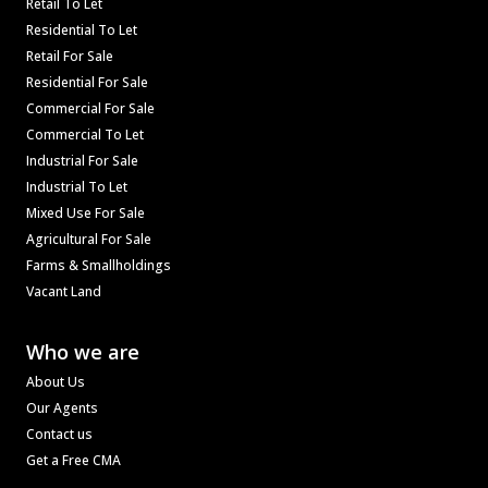
Retail To Let
Residential To Let
Retail For Sale
Residential For Sale
Commercial For Sale
Commercial To Let
Industrial For Sale
Industrial To Let
Mixed Use For Sale
Agricultural For Sale
Farms & Smallholdings
Vacant Land
Who we are
About Us
Our Agents
Contact us
Get a Free CMA