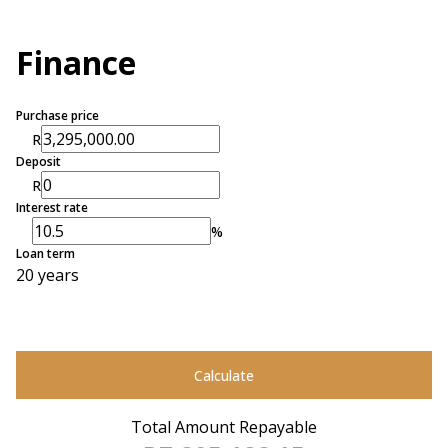
Finance
Purchase price
R
Deposit
R
Interest rate
%
Loan term
20 years
Calculate
Total Amount Repayable