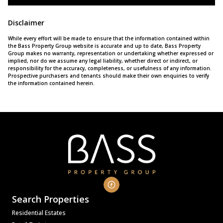
Disclaimer
While every effort will be made to ensure that the information contained within
the Bass Property Group website is accurate and up to date, Bass Property
Group makes no warranty, representation or undertaking whether expressed or
implied, nor do we assume any legal liability, whether direct or indirect, or
responsibility for the accuracy, completeness, or usefulness of any information.
Prospective purchasers and tenants should make their own enquiries to verify
the information contained herein.
Search Properties
Residential Estates