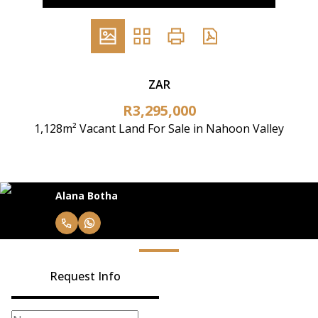
ZAR
R3,295,000
1,128m² Vacant Land For Sale in Nahoon Valley
Alana Botha
Request Info