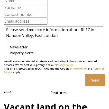
Newsletter
Property alerts
We will communicate real estate related marketing information and related
services. We respect your privacy. See our
Privacy Policy
This site is protected by reCAPTCHA and the Google
Privacy Policy
and
Terms of
Service
apply.
Send
Features
Vacant land on the