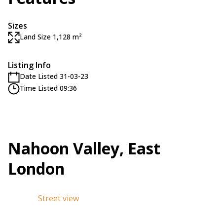
Sizes
Land Size 1,128 m²
Listing Info
Date Listed 31-03-23
Time Listed 09:36
Nahoon Valley, East
London
Street view