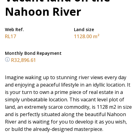
Nahoon River
Web Ref.
Land size
RL17
1128.00 m²
Monthly Bond Repayment
R32,896.61
Imagine waking up to stunning river views every day
and enjoying a peaceful lifestyle in an idyllic location. It
is your turn to own a prime piece of real estate in a
simply unbeatable location. This vacant level plot of
land, an extremely scarce commodity, is 1128 m2 in size
and is perfectly situated along the beautiful Nahoon
River and is waiting for you to develop it as you wish,
or build the already-designed masterpiece.