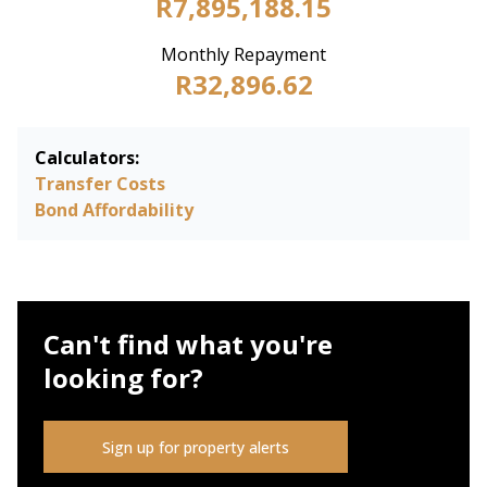
R7,895,188.15
Monthly Repayment
R32,896.62
Calculators:
Transfer Costs
Bond Affordability
Can't find what you're
looking for?
Sign up for property alerts