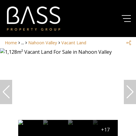
Home
...
Nahoon Valley
Vacant Land
+17