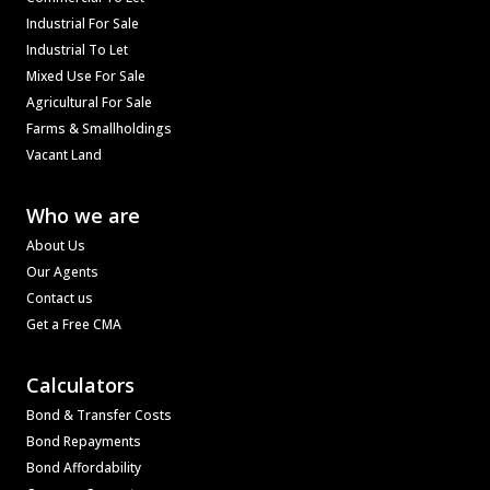
Industrial For Sale
Industrial To Let
Mixed Use For Sale
Agricultural For Sale
Farms & Smallholdings
Vacant Land
Who we are
About Us
Our Agents
Contact us
Get a Free CMA
Calculators
Bond & Transfer Costs
Bond Repayments
Bond Affordability