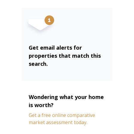
Get email alerts for
properties that match this
search.
Wondering what your home
is worth?
Get a free online comparative
market assessment today.