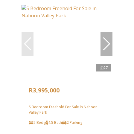
27
R3,995,000
5 Bedroom Freehold For Sale in Nahoon
Valley Park
5 Bed
4.5 Bath
2 Parking