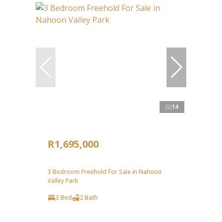
14
R1,695,000
3 Bedroom Freehold For Sale in Nahoon
Valley Park
3 Bed
2 Bath