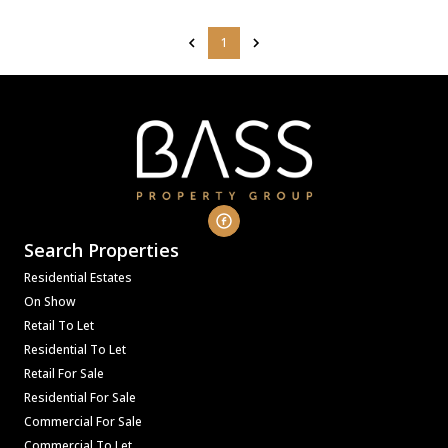
1
Search Properties
Residential Estates
On Show
Retail To Let
Residential To Let
Retail For Sale
Residential For Sale
Commercial For Sale
Commercial To Let