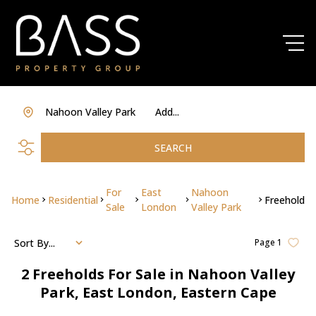
Nahoon Valley Park
Add...
SEARCH
For
East
Nahoon
Home
Residential
Freehold
Sale
London
Valley Park
Sort By...
Page
1
2
Freeholds For Sale in Nahoon Valley
Park, East London, Eastern Cape