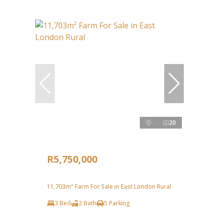
20
R5,750,000
11,703m² Farm For Sale in East London Rural
3 Bed
2 Bath
5 Parking