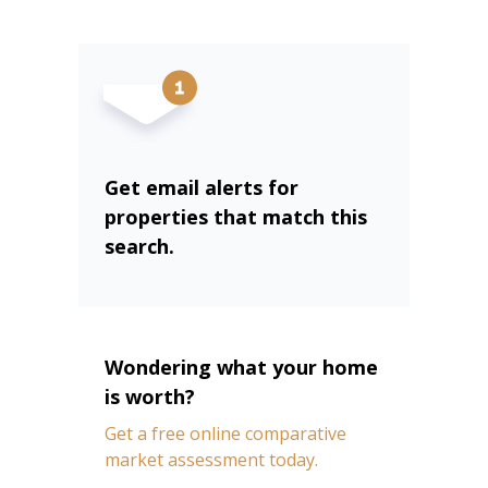
Get email alerts for
properties that match this
search.
Wondering what your home
is worth?
Get a free online comparative
market assessment today.