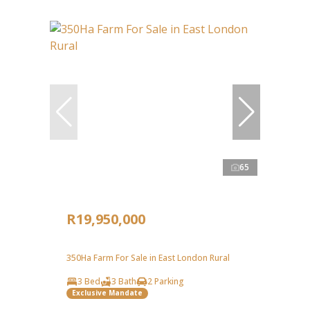
65
R19,950,000
350Ha Farm For Sale in East London Rural
3 Bed
3 Bath
2 Parking
Exclusive Mandate