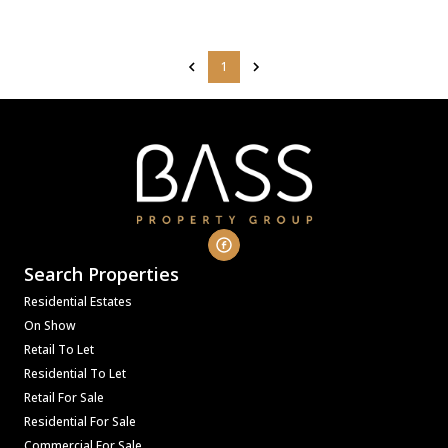
1
Search Properties
Residential Estates
On Show
Retail To Let
Residential To Let
Retail For Sale
Residential For Sale
Commercial For Sale