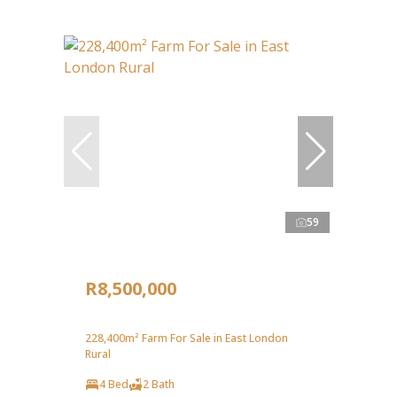
59
R8,500,000
228,400m² Farm For Sale in East London
Rural
4 Bed
2 Bath