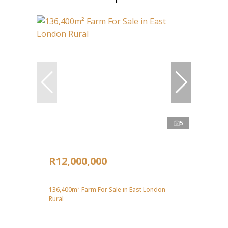
5
R12,000,000
136,400m² Farm For Sale in East London
Rural