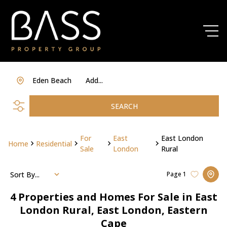
Eden Beach
Add...
SEARCH
For
East
East London
Home
Residential
Sale
London
Rural
Sort By...
Page
1
4
Properties and Homes For Sale in East
London Rural, East London, Eastern
Cape