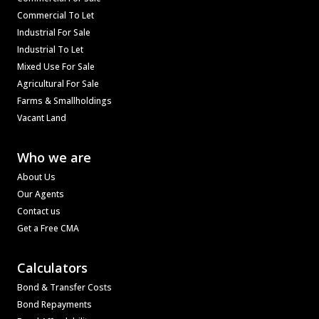
Commercial To Let
Industrial For Sale
Industrial To Let
Mixed Use For Sale
Agricultural For Sale
Farms & Smallholdings
Vacant Land
Who we are
About Us
Our Agents
Contact us
Get a Free CMA
Calculators
Bond & Transfer Costs
Bond Repayments