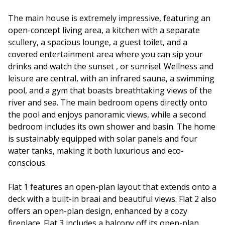
The main house is extremely impressive, featuring an
open-concept living area, a kitchen with a separate
scullery, a spacious lounge, a guest toilet, and a
covered entertainment area where you can sip your
drinks and watch the sunset , or sunrise!. Wellness and
leisure are central, with an infrared sauna, a swimming
pool, and a gym that boasts breathtaking views of the
river and sea. The main bedroom opens directly onto
the pool and enjoys panoramic views, while a second
bedroom includes its own shower and basin. The home
is sustainably equipped with solar panels and four
water tanks, making it both luxurious and eco-
conscious.
Flat 1 features an open-plan layout that extends onto a
deck with a built-in braai and beautiful views. Flat 2 also
offers an open-plan design, enhanced by a cozy
fireplace. Flat 3 includes a balcony off its open-plan