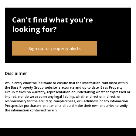
Can't find what you're
looking for?
Sign up for property alerts
Disclaimer
While every effort will be made to ensure that the information contained within
the Bass Property Group website is accurate and up to date, Bass Property
Group makes no warranty, representation or undertaking whether expressed or
implied, nor do we assume any legal liability, whether direct or indirect, or
responsibility for the accuracy, completeness, or usefulness of any information.
Prospective purchasers and tenants should make their own enquiries to verify
the information contained herein.