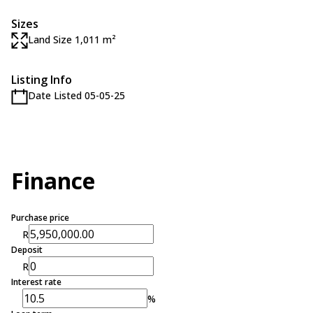
Sizes
Land Size 1,011 m²
Listing Info
Date Listed 05-05-25
Finance
Purchase price
R
Deposit
R
Interest rate
%