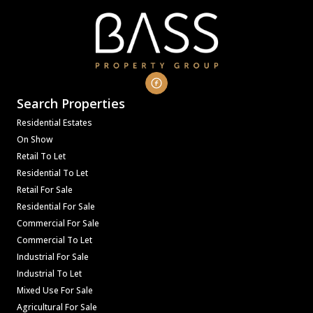
Search Properties
Residential Estates
On Show
Retail To Let
Residential To Let
Retail For Sale
Residential For Sale
Commercial For Sale
Commercial To Let
Industrial For Sale
Industrial To Let
Mixed Use For Sale
Agricultural For Sale