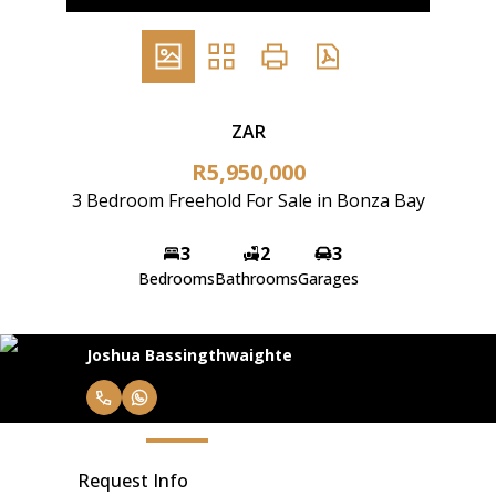
ZAR
R5,950,000
3 Bedroom Freehold For Sale in Bonza Bay
3
2
3
Bedrooms
Bathrooms
Garages
Joshua Bassingthwaighte
Request Info