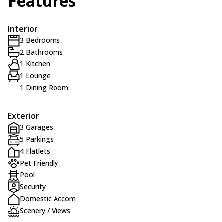
Features
Interior
3 Bedrooms
2 Bathrooms
1 Kitchen
1 Lounge
1 Dining Room
Exterior
3 Garages
5 Parkings
4 Flatlets
Pet Friendly
Pool
Security
Domestic Accom
Scenery / Views