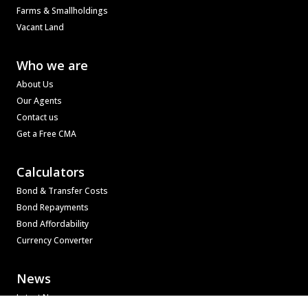
Farms & Smallholdings
Vacant Land
Who we are
About Us
Our Agents
Contact us
Get a Free CMA
Calculators
Bond & Transfer Costs
Bond Repayments
Bond Affordability
Currency Converter
News
Latest News