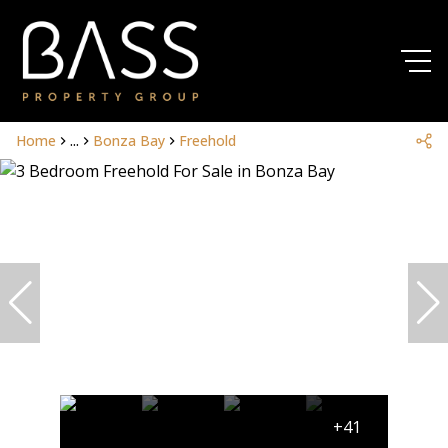
Home
...
Bonza Bay
Freehold
+41