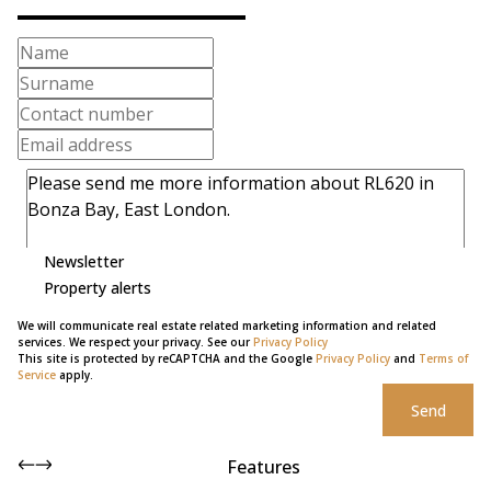
Newsletter
Property alerts
We will communicate real estate related marketing information and related
services. We respect your privacy. See our
Privacy Policy
This site is protected by reCAPTCHA and the Google
Privacy Policy
and
Terms of
Service
apply.
Send
Features