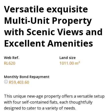
Versatile exquisite
Multi-Unit Property
with Scenic Views and
Excellent Amenities
Web Ref.
Land size
RL620
1011.00 m²
Monthly Bond Repayment
R59,403.60
This unique new-age property offers a versatile setup
with four self-contained flats, each thoughtfully
designed to cater to a variety of needs.