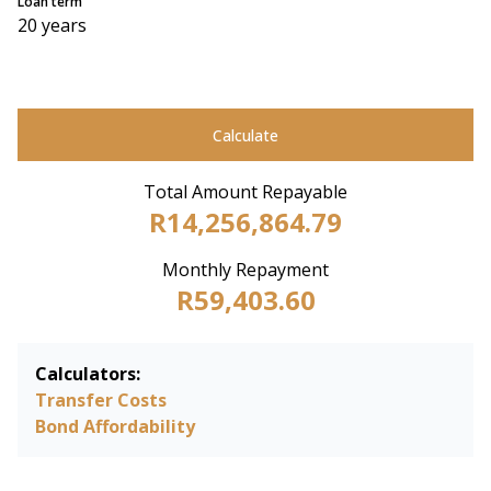
Loan term
20 years
Calculate
Total Amount Repayable
R14,256,864.79
Monthly Repayment
R59,403.60
Calculators:
Transfer Costs
Bond Affordability