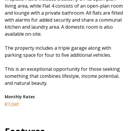
living area, while Flat 4 consists of an open-plan room
and lounge with a private bathroom. All flats are fitted
with alarms for added security and share a communal
kitchen and laundry area. A domestic room is also
available on-site.
The property includes a triple garage along with
parking space for four to five additional vehicles.
This is an exceptional opportunity for those seeking
something that combines lifestyle, income potential,
and natural beauty.
Monthly Rates
R7,041