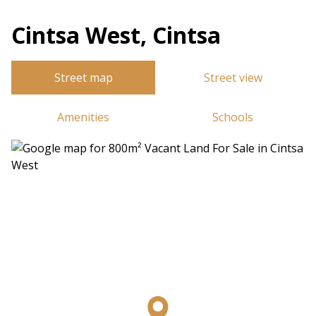
Cintsa West, Cintsa
Street map
Street view
Amenities
Schools