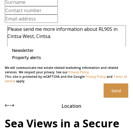
Newsletter
Property alerts
We will communicate real estate related marketing information and related
services. We respect your privacy. See our
Privacy Policy
This site is protected by reCAPTCHA and the Google
Privacy Policy
and
Terms of
Service
apply.
Send
Location
Sea Views in a Secure