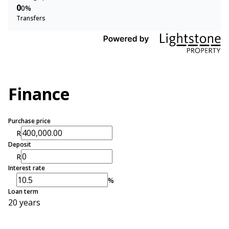
0
0%
Transfers
Finance
Purchase price
R
Deposit
R
Interest rate
%
Loan term
20 years