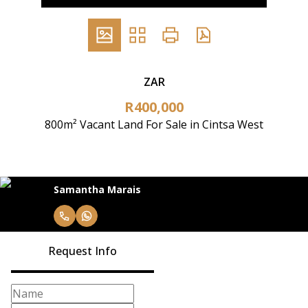
ZAR
R400,000
800m² Vacant Land For Sale in Cintsa West
Samantha Marais
Request Info