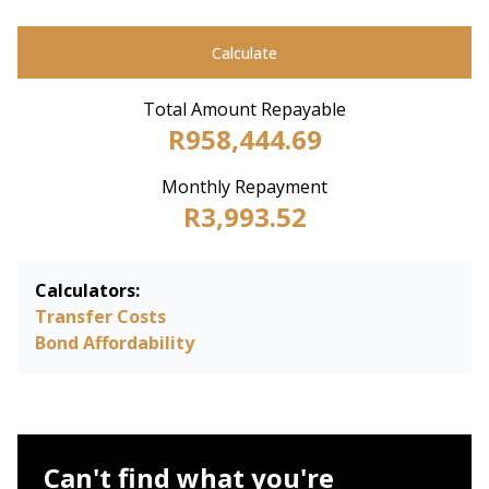
Calculate
Total Amount Repayable
R958,444.69
Monthly Repayment
R3,993.52
Calculators:
Transfer Costs
Bond Affordability
Can't find what you're