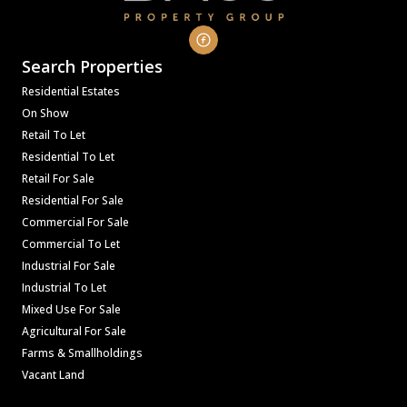
Search Properties
Residential Estates
On Show
Retail To Let
Residential To Let
Retail For Sale
Residential For Sale
Commercial For Sale
Commercial To Let
Industrial For Sale
Industrial To Let
Mixed Use For Sale
Agricultural For Sale
Farms & Smallholdings
Vacant Land