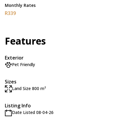
Monthly Rates
R339
Features
Exterior
Pet Friendly
Sizes
Land Size 800 m²
Listing Info
Date Listed 08-04-26