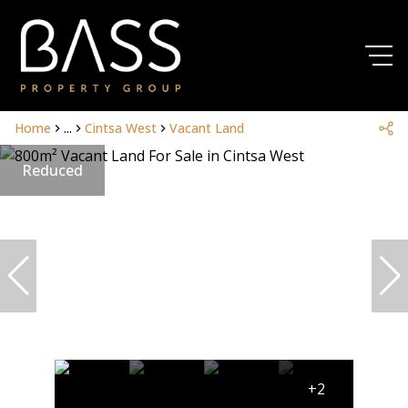
Home
...
Cintsa West
Vacant Land
Reduced
+2