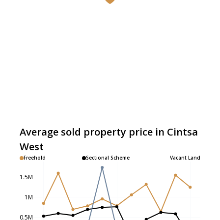
Average sold property price in Cintsa
West
Freehold
Sectional Scheme
Vacant Land
1.5M
1M
0.5M