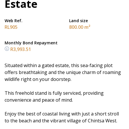
Estate
Web Ref.
Land size
RL905
800.00 m²
Monthly Bond Repayment
R3,993.51
Situated within a gated estate, this sea-facing plot
offers breathtaking and the unique charm of roaming
wildlife right on your doorstep.
This freehold stand is fully serviced, providing
convenience and peace of mind.
Enjoy the best of coastal living with just a short stroll
to the beach and the vibrant village of Chintsa West.