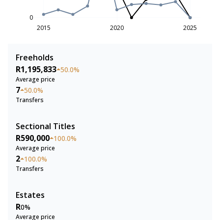
0
2015
2020
2025
Freeholds
R1,195,833
50.0%
Average price
7
50.0%
Transfers
Sectional Titles
R590,000
100.0%
Average price
2
100.0%
Transfers
Estates
R
0%
Average price