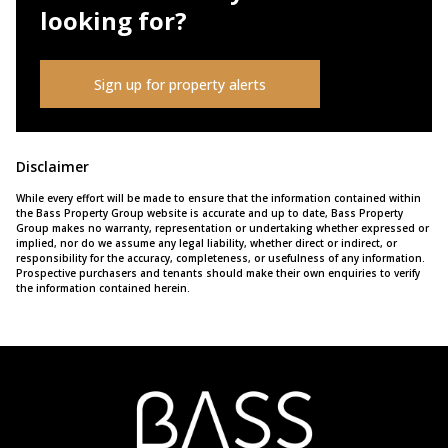
looking for?
Sign up for property alerts
Disclaimer
While every effort will be made to ensure that the information contained within
the Bass Property Group website is accurate and up to date, Bass Property
Group makes no warranty, representation or undertaking whether expressed or
implied, nor do we assume any legal liability, whether direct or indirect, or
responsibility for the accuracy, completeness, or usefulness of any information.
Prospective purchasers and tenants should make their own enquiries to verify
the information contained herein.