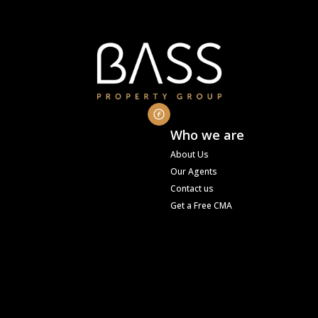
Who we are
About Us
Our Agents
Contact us
Get a Free CMA