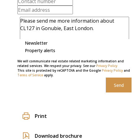
Newsletter
Property alerts
We will communicate real estate related marketing information and
related services. We respect your privacy. See our
Privacy Policy
This site is protected by reCAPTCHA and the Google
Privacy Policy
and
Terms of Service
apply.
Send
Print
Download brochure