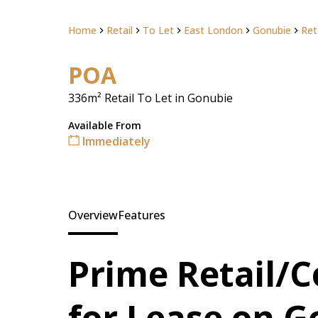
Home
Retail
To Let
East London
Gonubie
Ret
POA
336m² Retail To Let in Gonubie
Available From
Immediately
Overview
Features
Prime Retail/
for Lease on 