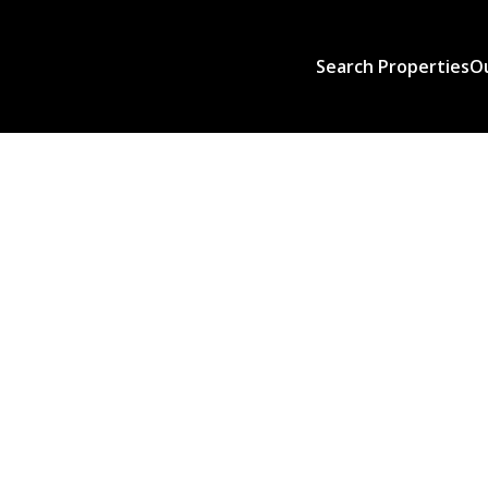
Search Properties
O