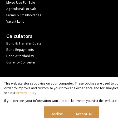
Mixed Use For Sale
Agricultural For Sale
Farms & Smallholdings
Vacant Land
Calculators
Bond & Transfer Costs
Bond Repayments
Bond Affordability
Currency Converter
Associated Partners
Registered with the PPRA
This website stores cookies on your computer. These cookies are used to co
Powered by
Prop Data
order to improve and customize your browsing experience and for analytics 
Copyright © 2026 Bass Property Group
see our
Privacy Policy
If you decline, your information won't be tracked when you visit this websit
Sitemap
Privacy Policy
Request Information
Cookies
Cookie settings
Decline
Accept All