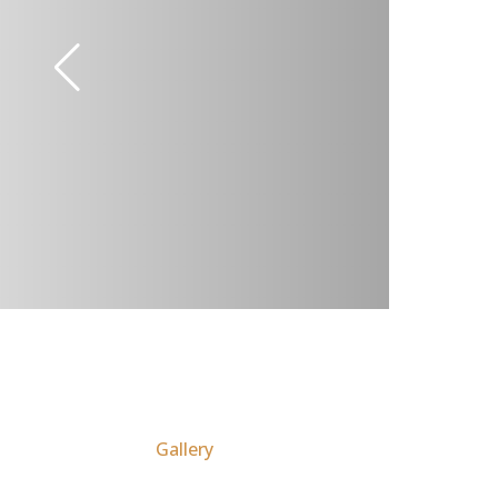
Gallery