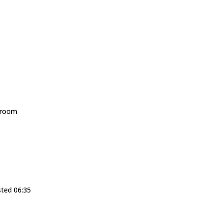
droom
sted 06:35