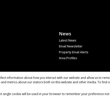
News
Latest News
Email Newsletter
Property Email Alerts
Area Profiles
llect information about how you interact with our website and allow us to reme
and metrics about our visitors both on this website and other media. To find 
e. A single cookie will be used in your browser to remember your preference not