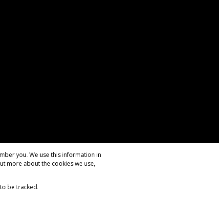
mber you. We use this information in
out more about the cookies we use,
 to be tracked.