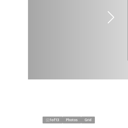
1
of
13
Photos
Grid