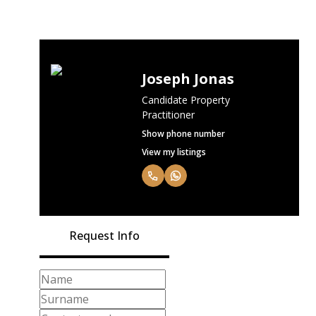
Joseph Jonas
Candidate Property
Practitioner
Show phone number
View my listings
Request Info