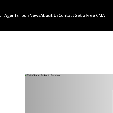
ur Agents
Tools
News
About Us
Contact
Get a Free CMA