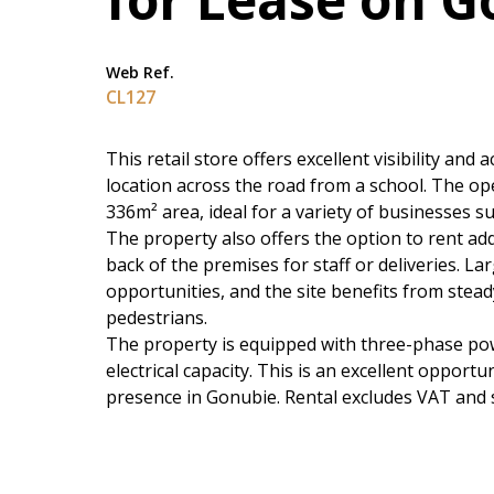
Web Ref.
CL127
This retail store offers excellent visibility and
location across the road from a school. The o
336m² area, ideal for a variety of businesses su
The property also offers the option to rent add
back of the premises for staff or deliveries. 
opportunities, and the site benefits from stea
pedestrians.
The property is equipped with three-phase pow
electrical capacity. This is an excellent opport
presence in Gonubie. Rental excludes VAT and s