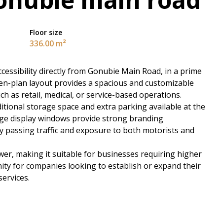
Floor size
336.00 m²
 accessibility directly from Gonubie Main Road, in a prime
pen-plan layout provides a spacious and customizable
ch as retail, medical, or service-based operations.
itional storage space and extra parking available at the
Large display windows provide strong branding
dy passing traffic and exposure to both motorists and
er, making it suitable for businesses requiring higher
unity for companies looking to establish or expand their
ervices.