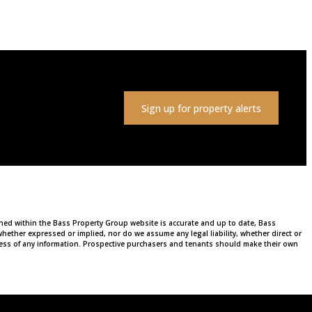
Sign up for property alerts
ained within the Bass Property Group website is accurate and up to date, Bass
ether expressed or implied, nor do we assume any legal liability, whether direct or
ulness of any information. Prospective purchasers and tenants should make their own