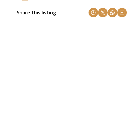
Share this listing