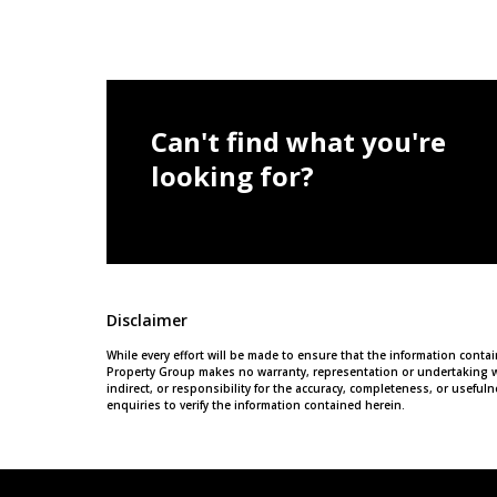
Can't find what you're
looking for?
Disclaimer
While every effort will be made to ensure that the information cont
Property Group makes no warranty, representation or undertaking wh
indirect, or responsibility for the accuracy, completeness, or usef
enquiries to verify the information contained herein.