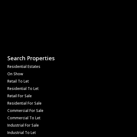
Search Properties
Residential Estates
On Show
Retail To Let
Residential To Let
Retail For Sale
Residential For Sale
Commercial For Sale
Commercial To Let
Industrial For Sale
Industrial To Let