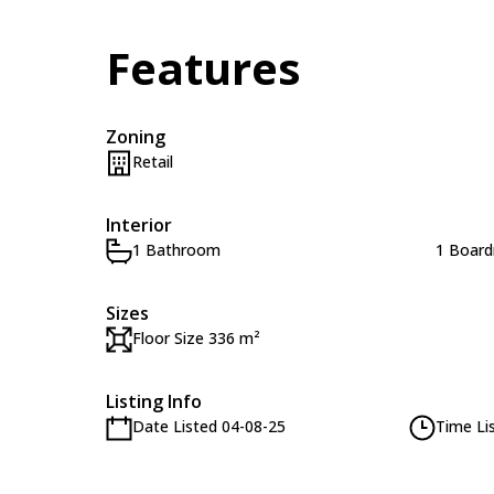
Features
Zoning
Retail
Interior
1 Bathroom
1 Boar
Sizes
Floor Size 336 m²
Listing Info
Date Listed 04-08-25
Time Li