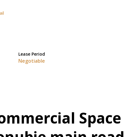
ail
Lease Period
Negotiable
Commercial Space
Gonubie main road